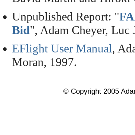
Unpublished Report: "
FA
Bid
", Adam Cheyer, Luc J
EFlight User Manual
, Ad
Moran, 1997.
© Copyright 2005 Ada