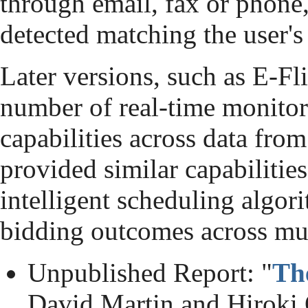
through email, fax or phone
detected matching the user's 
Later versions, such as E-Fl
number of real-time monitor
capabilities across data fr
provided similar capabilities
intelligent scheduling alg
bidding outcomes across mul
Unpublished Report: "
Th
David Martin and Hiroki