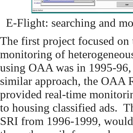
E-Flight: searching and mo
The first project focused on 
monitoring of heterogeneous
using OAA was in 1995-96,
similar approach, the OAA R
provided real-time monitori
to housing classified ads. T
SRI from 1996-1999, would 