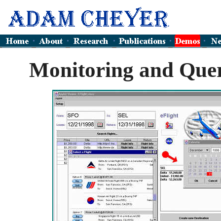
Monitoring and Que