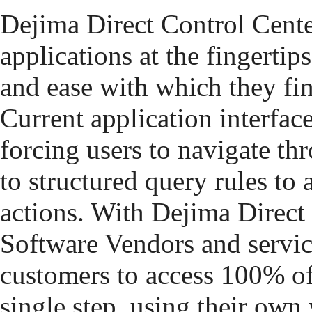
Dejima Direct Control Cente
applications at the fingertips
and ease with which they fi
Current application interfac
forcing users to navigate t
to structured query rules to
actions. With Dejima Direct
Software Vendors and servic
customers to access 100% of 
single step, using their own