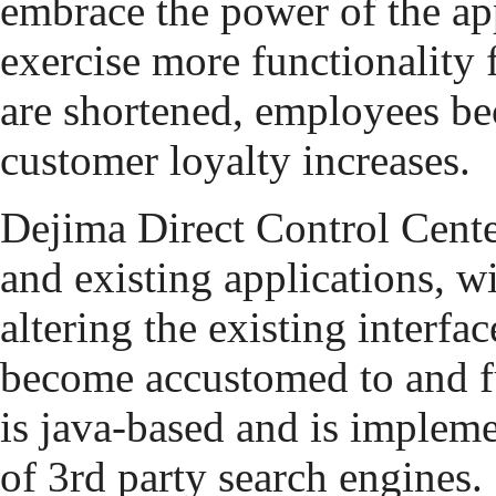
embrace the power of the ap
exercise more functionality 
are shortened, employees b
customer loyalty increases.
Dejima Direct Control Cente
and existing applications, w
altering the existing interfa
become accustomed to and fu
is java-based and is implemen
of 3rd party search engines.