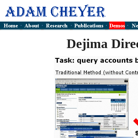
Dejima Dire