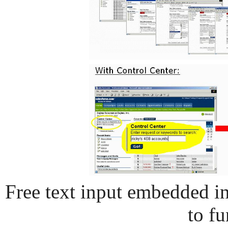
Free text input embedded in
to fu