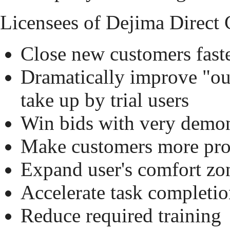
Licensees of Dejima Direct C
Close new customers fast
Dramatically improve "ou
take up by trial users
Win bids with very demons
Make customers more pro
Expand user's comfort zon
Accelerate task completi
Reduce required training