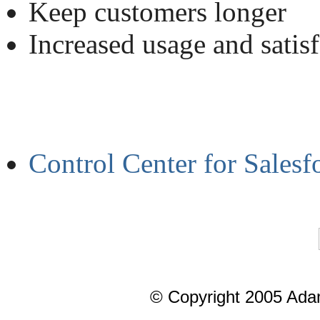
Keep customers longer
Increased usage and satis
Control Center for Sales
© Copyright 2005 Ada