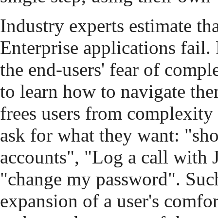
Industry experts estimate t
Enterprise applications fail.
the end-users' fear of compl
to learn how to navigate th
frees users from complexit
ask for what they want: "sho
accounts", "Log a call with
"change my password". Such 
expansion of a user's comfor